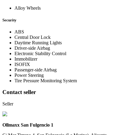
Alloy Wheels
Security
ABS
Central Door Lock
Daytime Running Lights
Driver-side Airbag
Electronic Stability Control
Immobilizer
ISOFIX
Passenger-side Airbag
Power Steering
Tire Pressure Monitoring System
Contact seller
Seller
Ollmaxx San Fulgencio 1