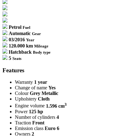
Petrol
Fuel
Automatic
Gear
03/2016
Year
120.000 km
Mileage
Hatchback
Body type
5
Seats
Features
Warranty
1 year
Change of name
Yes
Colour
Grey Metallic
Upholstery
Cloth
3
Engine volume
1.596 cm
Power
125 hp
Number of cylinders
4
Traction
Front
Emission class
Euro 6
Owners
2