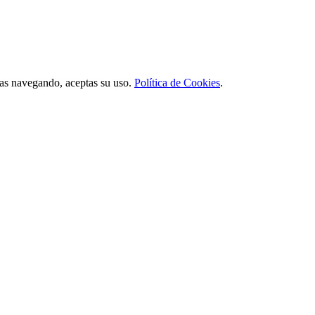
úas navegando, aceptas su uso.
Política de Cookies
.