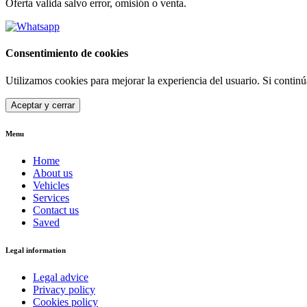
Oferta valida salvo error, omisión o venta.
Consentimiento de cookies
Utilizamos cookies para mejorar la experiencia del usuario. Si contin
Aceptar y cerrar
Menu
Home
About us
Vehicles
Services
Contact us
Saved
Legal information
Legal advice
Privacy policy
Cookies policy