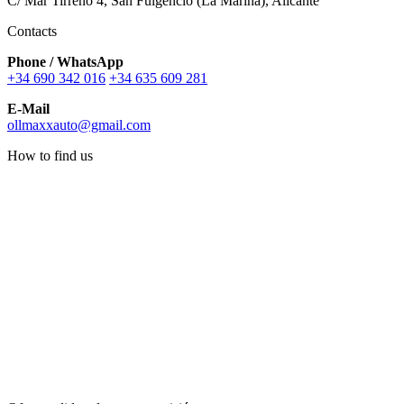
C/ Mar Tirreno 4, San Fulgencio (La Marina), Alicante
Contacts
Phone / WhatsApp
+34 690 342 016
+34 635 609 281
E-Mail
ollmaxxauto@gmail.com
How to find us