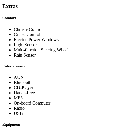
Extras
Comfort
Climate Control
Cruise Control
Electric Power Windows
Light Sensor
Multi-function Steering Wheel
Rain Sensor
Entertainment
AUX
Bluetooth
CD-Player
Hands-Free
MP3
On-board Computer
Radio
USB
Equipment