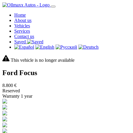
Home
About us
Vehicles
Services
Contact us
Saved
This vehicle is no longer available
Ford Focus
8.800 €
Reserved
Warranty 1 year